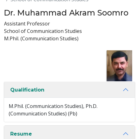
Dr. Muhammad Akram Soomro
Assistant Professor
School of Communication Studies
M.Phil. (Communication Studies)
Qualification
M.Phil. (Communication Studies), Ph.D.
(Communication Studies) (Pb)
Resume