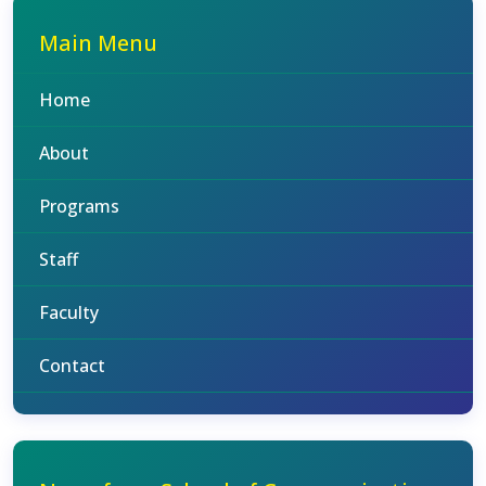
Main Menu
Home
About
Programs
Staff
Faculty
Contact