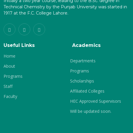
Initially a two year course, leading to the B.Sc. degree in
Technical Chemistry by the Punjab University was started in
1917 at the F.C. College Lahore.
Useful Links
Academics
Home
Departments
About
Programs
Programs
Scholarships
Staff
Affiliated Colleges
Faculty
HEC Approved Supervisors
Will be updated soon.