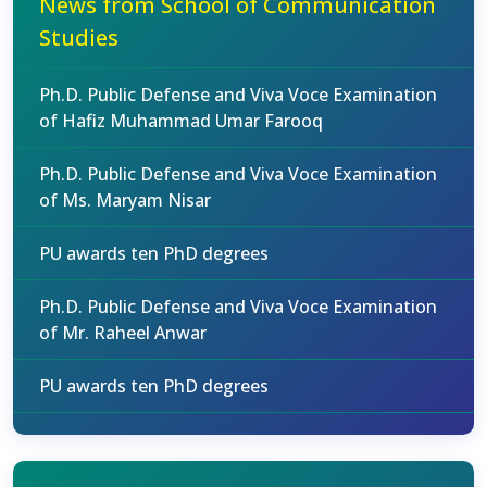
News from School of Communication
Studies
Ph.D. Public Defense and Viva Voce Examination
of Hafiz Muhammad Umar Farooq
Ph.D. Public Defense and Viva Voce Examination
of Ms. Maryam Nisar
PU awards ten PhD degrees
Ph.D. Public Defense and Viva Voce Examination
of Mr. Raheel Anwar
PU awards ten PhD degrees