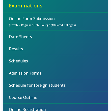
Examinations
Online Form Submission
(Private / Regular & Late College (Affiliated Colleges)
Date Sheets
Results
Schedules
Admission Forms
Schedule for foreign students
Course Outline
Online Registration