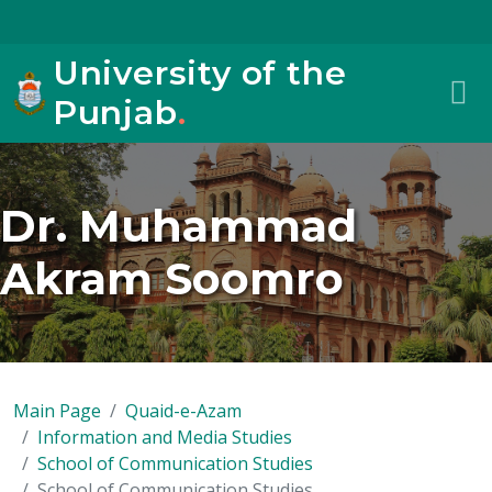
University of the
Punjab
.
Dr. Muhammad
Akram Soomro
Main Page
Quaid-e-Azam
Information and Media Studies
School of Communication Studies
School of Communication Studies