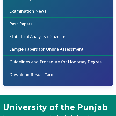
Examination News
Past Papers
Statistical Analysis / Gazettes
Sample Papers for Online Assessment
Guidelines and Procedure for Honorary Degree
Download Result Card
University of the Punjab