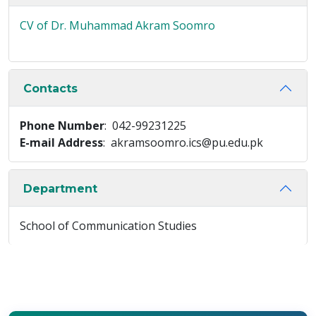
CV of Dr. Muhammad Akram Soomro
Contacts
Phone Number
: 042-99231225
E-mail Address
: akramsoomro.ics@pu.edu.pk
Department
School of Communication Studies